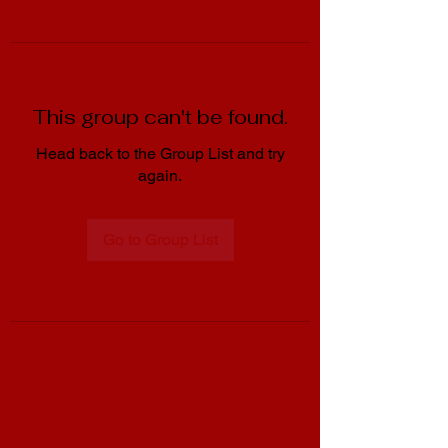
This group can't be found.
Head back to the Group List and try
again.
Go to Group List