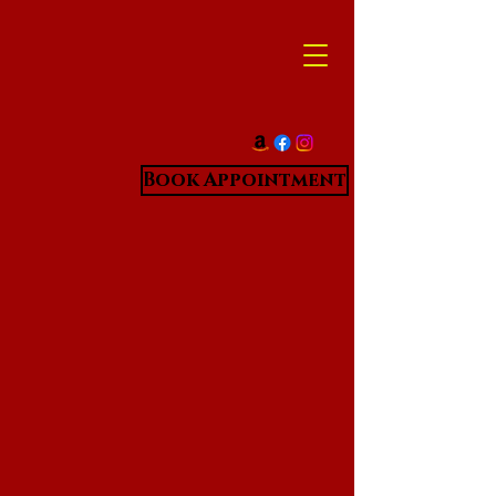
Book Appointment