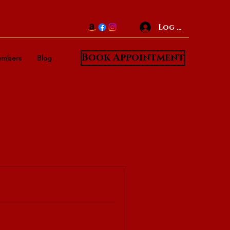
Log In
Book Appointment
mbers
Blog