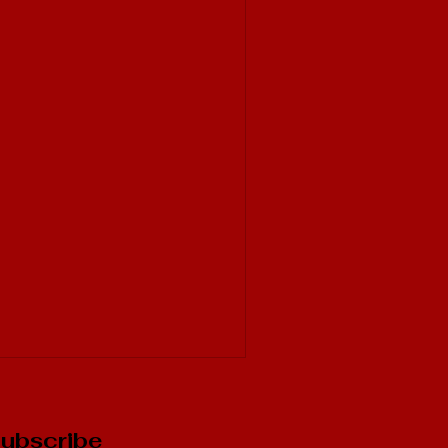
ubscribe