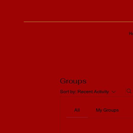
H
Groups
Sort by:
Recent Activity
All
My Groups