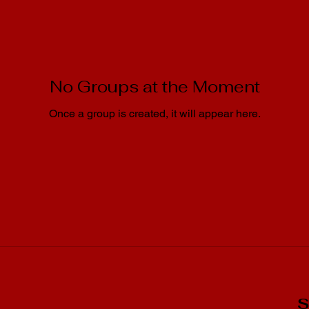
No Groups at the Moment
Once a group is created, it will appear here.
S