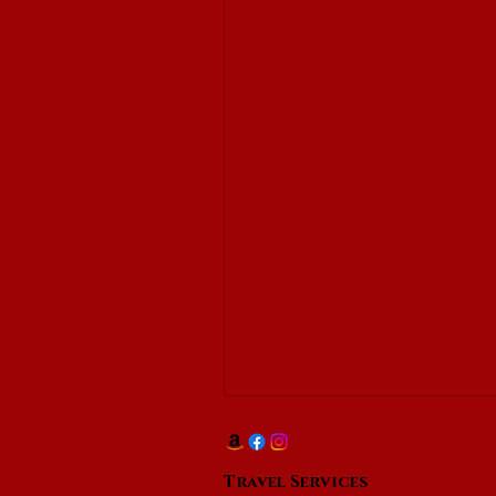
Travel Services