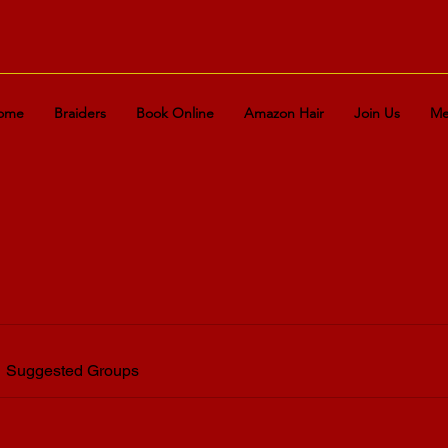
ome
Braiders
Book Online
Amazon Hair
Join Us
Me
Suggested Groups