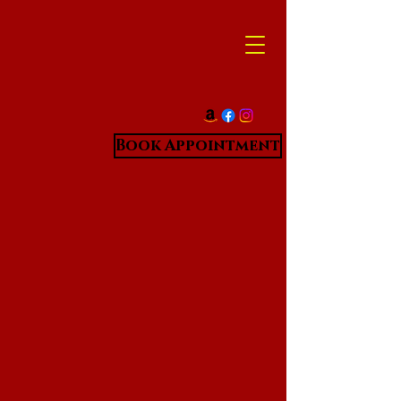
Book Appointment