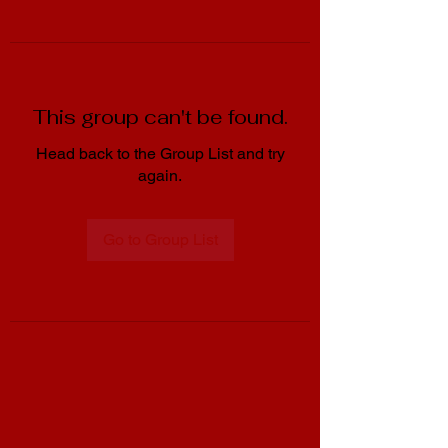
This group can't be found.
Head back to the Group List and try
again.
Go to Group List