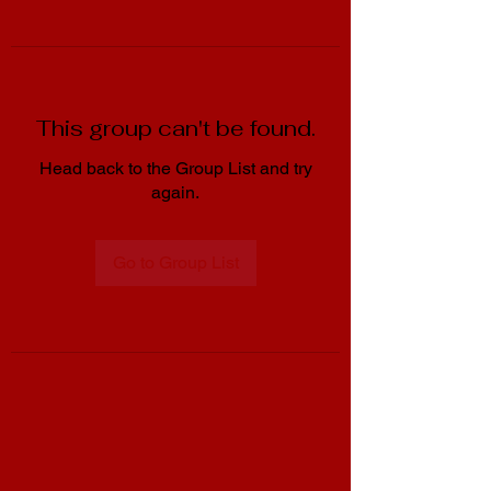
This group can't be found.
Head back to the Group List and try
again.
Go to Group List