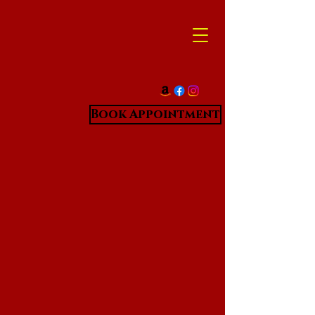
Book Appointment