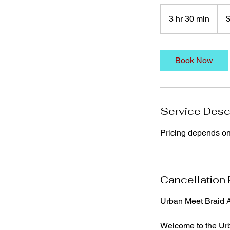
140
US
3 hr 30 min
3
dolla
h
r
3
Book Now
0
m
i
n
Service Desc
Pricing depends on s
Cancellation 
Urban Meet Braid A
Welcome to the Urb