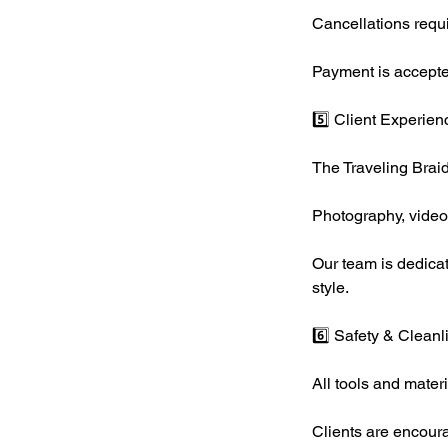
Cancellations requi
Payment is accepte
5️⃣ Client Experien
The Traveling Braid
Photography, videog
Our team is dedicat
style.
6️⃣ Safety & Cleanl
All tools and mater
Clients are encourag