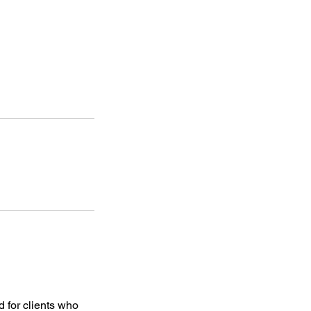
 for clients who