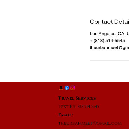
Contact Detai
Los Angeles, CA,
+ (818) 514-5545
theurbanmeet@gma
Travel Services
Text Ph: 818.514.5545
Email:
theurbanmeet@gmail.com