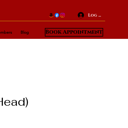
Log In
Book Appointment
mbers
Blog
Head)