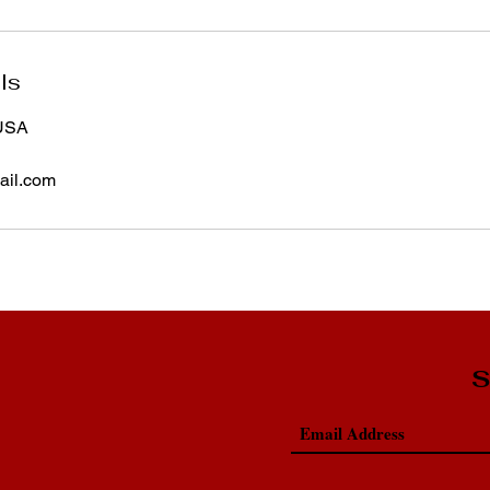
ls
 USA
il.com
S