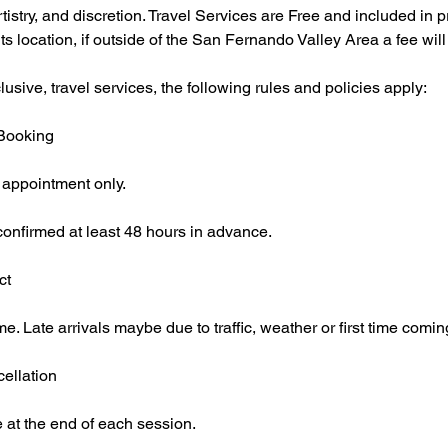
rtistry, and discretion. Travel Services are Free and included in 
nts location, if outside of the San Fernando Valley Area a fee will
usive, travel services, the following rules and policies apply:
 Booking
 appointment only.
onfirmed at least 48 hours in advance.
ct
me. Late arrivals maybe due to traffic, weather or first time comin
ellation
 at the end of each session.