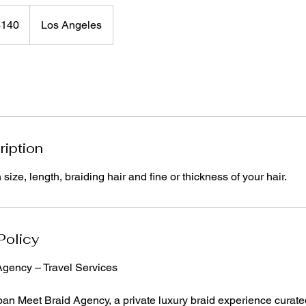
$140
Los Angeles
rs
ription
ize, length, braiding hair and fine or thickness of your hair.
Policy
gency – Travel Services
an Meet Braid Agency, a private luxury braid experience curated