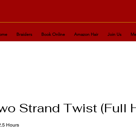
ome
Braiders
Book Online
Amazon Hair
Join Us
Me
o Strand Twist (Full 
2.5 Hours