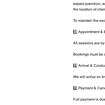
expect precision, a
the location of clie
To maintain the excl
1️⃣ Appointment &
All sessions are by
Bookings must be c
3️⃣ Arrival & Condu
We will arrive on ti
4️⃣ Payment & Canc
Full payment is due