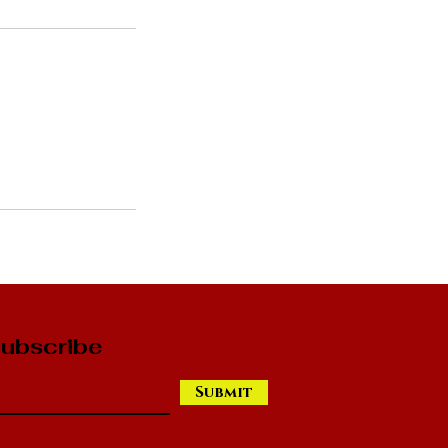
ubscribe
Submit