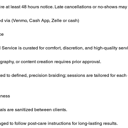
re at least 48 hours notice. Late cancellations or no-shows may f
d via (Venmo, Cash App, Zelle or cash)
ce
 Service is curated for comfort, discretion, and high-quality serv
raphy, or content creation requires prior approval.
ed to defined, precision braiding; sessions are tailored for each 
iness
ials are sanitized between clients.
ed to follow post-care instructions for long-lasting results.