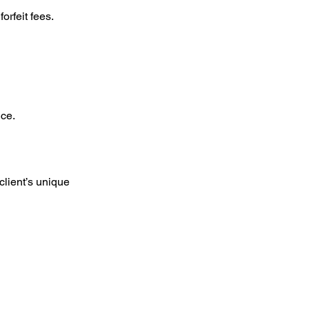
orfeit fees.
ice.
client’s unique