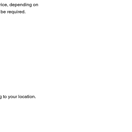
price, depending on
 be required.
g to your location.