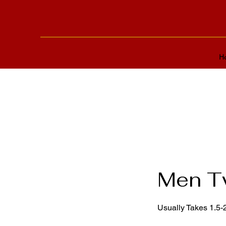
H
Men Tw
Usually Takes 1.5-