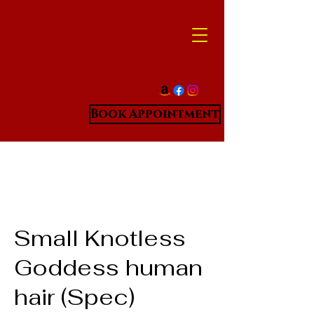
Book Appointment
Small Knotless
Goddess human
hair (Spec)