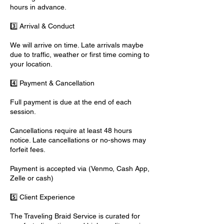
hours in advance.
3️⃣ Arrival & Conduct
We will arrive on time. Late arrivals maybe
due to traffic, weather or first time coming to
your location.
4️⃣ Payment & Cancellation
Full payment is due at the end of each
session.
Cancellations require at least 48 hours
notice. Late cancellations or no-shows may
forfeit fees.
Payment is accepted via (Venmo, Cash App,
Zelle or cash)
5️⃣ Client Experience
The Traveling Braid Service is curated for