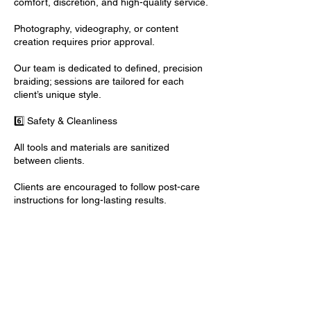
comfort, discretion, and high-quality service.
Photography, videography, or content
creation requires prior approval.
Our team is dedicated to defined, precision
braiding; sessions are tailored for each
client’s unique style.
6️⃣ Safety & Cleanliness
All tools and materials are sanitized
between clients.
Clients are encouraged to follow post-care
instructions for long-lasting results.
Contact Details
Los Angeles, CA, USA
+ (818) 514-5545