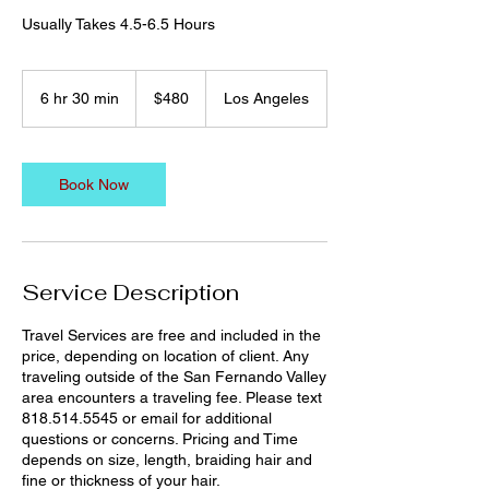
Usually Takes 4.5-6.5 Hours
480
US
6 hr 30 min
6
$480
Los Angeles
dollars
h
r
3
0
Book Now
m
i
n
Service Description
Travel Services are free and included in the
price, depending on location of client. Any
traveling outside of the San Fernando Valley
area encounters a traveling fee. Please text
818.514.5545 or email for additional
questions or concerns. Pricing and Time
depends on size, length, braiding hair and
fine or thickness of your hair.