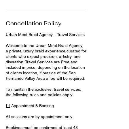
Cancellation Policy
Urban Meet Braid Agency – Travel Services
Welcome to the Urban Meet Braid Agency,
a private luxury braid experience curated for
clients who expect precision, artistry, and
discretion. Travel Services are Free and
included in price, depending on the location
of clients location, if outside of the San
Fernando Valley Area a fee will be required.
To maintain the exclusive, travel services,
the following rules and policies apply:
1️⃣ Appointment & Booking
All sessions are by appointment only.
Bookings must be confirmed at least 48