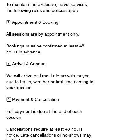
To maintain the exclusive, travel services,
the following rules and policies apply:
1️⃣ Appointment & Booking
All sessions are by appointment only.
Bookings must be confirmed at least 48
hours in advance.
3️⃣ Arrival & Conduct
We will arrive on time. Late arrivals maybe
due to traffic, weather or first time coming to
your location.
4️⃣ Payment & Cancellation
Full payment is due at the end of each
session.
Cancellations require at least 48 hours
notice. Late cancellations or no-shows may