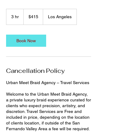
415
US
3 hr
3
$415
Los Angeles
dollars
h
r
Book Now
Cancellation Policy
Urban Meet Braid Agency – Travel Services
Welcome to the Urban Meet Braid Agency,
a private luxury braid experience curated for
clients who expect precision, artistry, and
discretion. Travel Services are Free and
included in price, depending on the location
of clients location, if outside of the San
Fernando Valley Area a fee will be required.