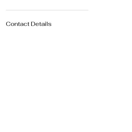
Contact Details
Los Angeles, CA, USA
+ (818) 514-5545
theurbanmeet@gmail.com
Travel Services