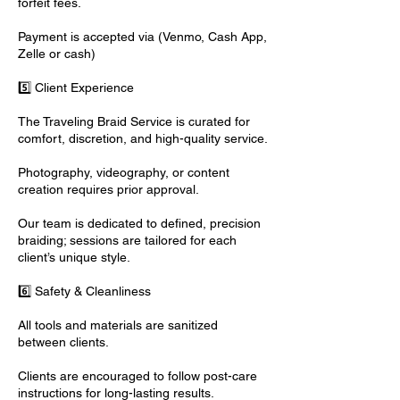
forfeit fees.
Payment is accepted via (Venmo, Cash App,
Zelle or cash)
5️⃣ Client Experience
The Traveling Braid Service is curated for
comfort, discretion, and high-quality service.
Photography, videography, or content
creation requires prior approval.
Our team is dedicated to defined, precision
braiding; sessions are tailored for each
client’s unique style.
6️⃣ Safety & Cleanliness
All tools and materials are sanitized
between clients.
Clients are encouraged to follow post-care
instructions for long-lasting results.