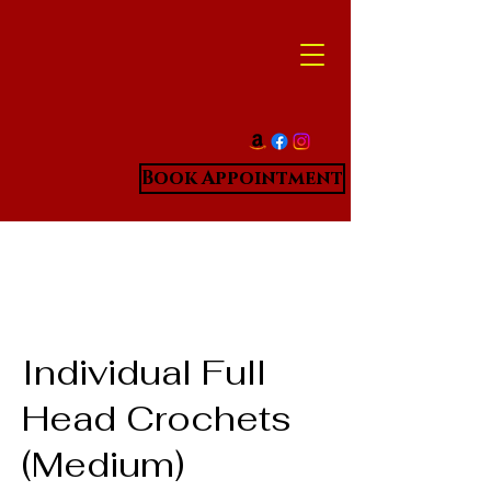
Book Appointment
Individual Full
Head Crochets
(Medium)