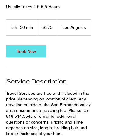
Usually Takes 4.5-5.5 Hours
375
US
5 hr 30 min
5
$375
Los Angeles
dollars
h
r
3
0
Book Now
m
i
n
Service Description
Travel Services are free and included in the
price, depending on location of client. Any
traveling outside of the San Fernando Valley
area encounters a traveling fee. Please text
818.514.5545 or email for additional
questions or concerns. Pricing and Time
depends on size, length, braiding hair and
fine or thickness of your hair.