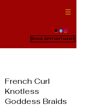
Book Appointment
French Curl
Knotless
Goddess Braids