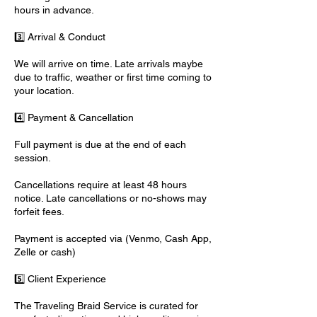
hours in advance.
3️⃣ Arrival & Conduct
We will arrive on time. Late arrivals maybe
due to traffic, weather or first time coming to
your location.
4️⃣ Payment & Cancellation
Full payment is due at the end of each
session.
Cancellations require at least 48 hours
notice. Late cancellations or no-shows may
forfeit fees.
Payment is accepted via (Venmo, Cash App,
Zelle or cash)
5️⃣ Client Experience
The Traveling Braid Service is curated for