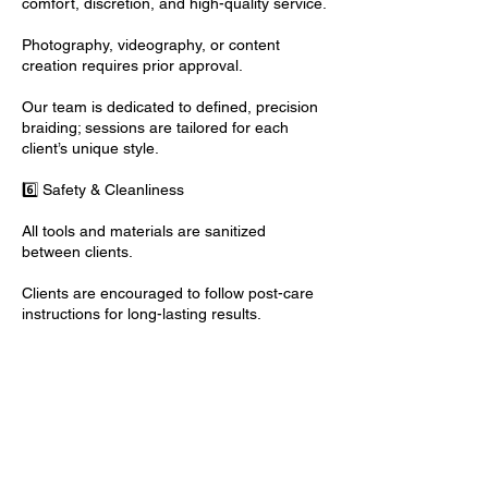
comfort, discretion, and high-quality service.
Photography, videography, or content
creation requires prior approval.
Our team is dedicated to defined, precision
braiding; sessions are tailored for each
client’s unique style.
6️⃣ Safety & Cleanliness
All tools and materials are sanitized
between clients.
Clients are encouraged to follow post-care
instructions for long-lasting results.
Contact Details
Los Angeles, CA, USA
+ (818) 514-5545