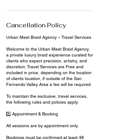
Cancellation Policy
Urban Meet Braid Agency – Travel Services
Welcome to the Urban Meet Braid Agency,
a private luxury braid experience curated for
clients who expect precision, artistry, and
discretion. Travel Services are Free and
included in price, depending on the location
of clients location, if outside of the San
Fernando Valley Area a fee will be required.
To maintain the exclusive, travel services,
the following rules and policies apply:
1️⃣ Appointment & Booking
All sessions are by appointment only.
Bookings must be confirmed at least 48