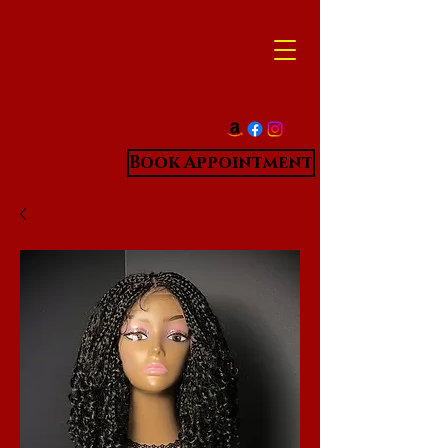
Book Appointment