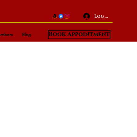
Log In
Book Appointment
mbers
Blog