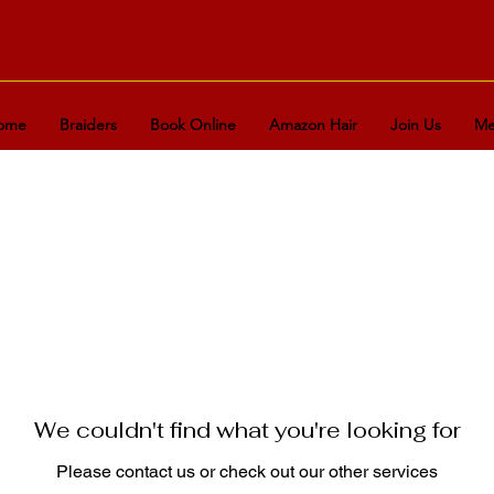
ome
Braiders
Book Online
Amazon Hair
Join Us
Me
We couldn't find what you're looking for
Please contact us or check out our other services