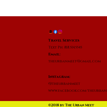
Travel Services
Text Ph: 818.514.5545
Email:
theurbanmeet@gmail.com
Instagram:
@theurbanmeet
www.facebook.com/theurban
©2018 by The Urban Meet