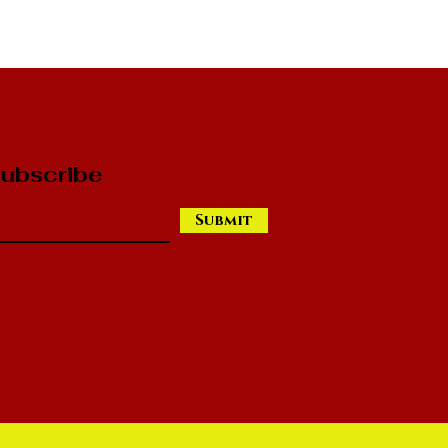
ubscribe
Submit