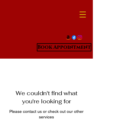
Book Appointment
We couldn't find what
you're looking for
Please contact us or check out our other
services