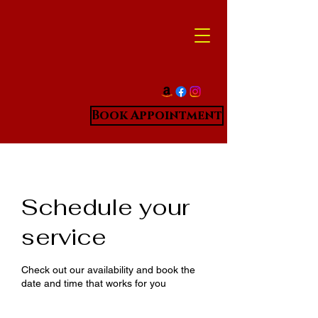
Book Appointment
Schedule your
service
Check out our availability and book the
date and time that works for you