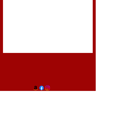
Travel Services
Text Ph:
818.514.5545
Email:
theurbanmeet@gmail.com