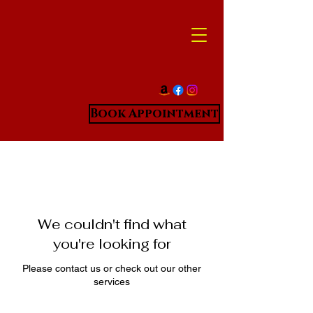
Book Appointment
We couldn't find what
you're looking for
Please contact us or check out our other
services