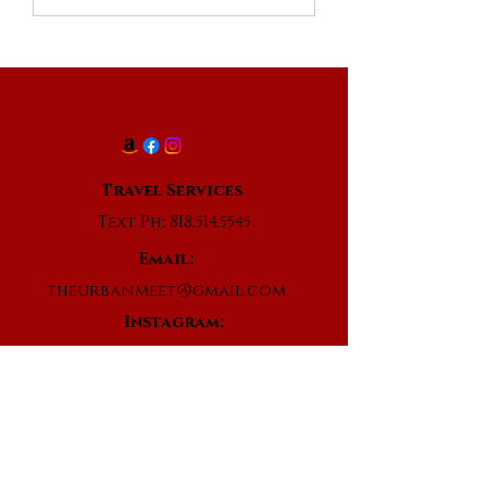
Travel Services
Text Ph:
818.514.5545
Email:
theurbanmeet@gmail.com
Instagram:
@theurbanmeet
www.facebook.com/theurbanmeet
Subscribe