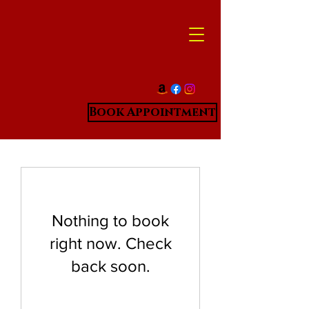
Book Appointment
Nothing to book
right now. Check
back soon.